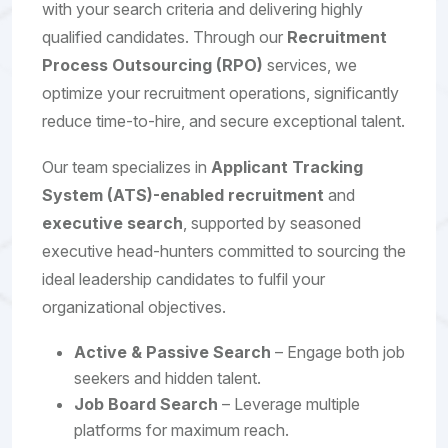
with your search criteria and delivering highly
qualified candidates. Through our
Recruitment
Process Outsourcing (RPO)
services, we
optimize your recruitment operations, significantly
reduce time-to-hire, and secure exceptional talent.
Our team specializes in
Applicant Tracking
System (ATS)-enabled recruitment
and
executive search
, supported by seasoned
executive head-hunters committed to sourcing the
ideal leadership candidates to fulfil your
organizational objectives.
Active & Passive Search
– Engage both job
seekers and hidden talent.
Job Board Search
– Leverage multiple
platforms for maximum reach.