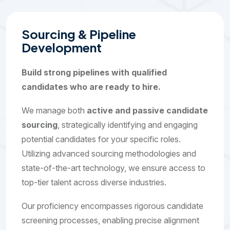
S
o
u
r
c
i
n
g
&
P
i
p
e
l
i
n
e
D
e
v
e
l
o
p
m
e
n
t
Build strong pipelines with qualified
candidates who are ready to hire.
We manage both
active and passive candidate
sourcing
, strategically identifying and engaging
potential candidates for your specific roles.
Utilizing advanced sourcing methodologies and
state-of-the-art technology, we ensure access to
top-tier talent across diverse industries.
Our proficiency encompasses rigorous candidate
screening processes, enabling precise alignment