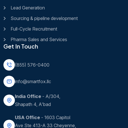
Lead Generation
Sourcing & pipeline development
Full-Cycle Recruitment
Pharma Sales and Services
Get In Touch
(855) 576-0400
info@smartfox.llc
India Office
- A/304,
Shapath 4, A'bad
USA Office
- 1603 Capitol
Ave Ste 413-A 33 Cheyenne,