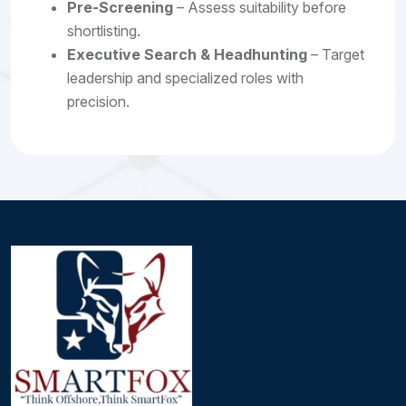
Pre-Screening
– Assess suitability before
shortlisting.
Executive Search & Headhunting
– Target
leadership and specialized roles with
precision.