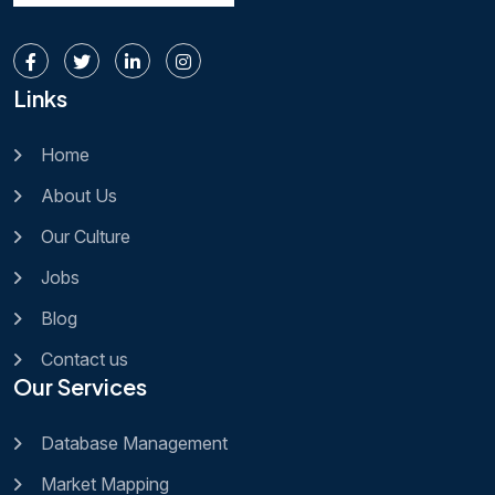
Links
Home
About Us
Our Culture
Jobs
Blog
Contact us
Our Services
Database Management
Market Mapping