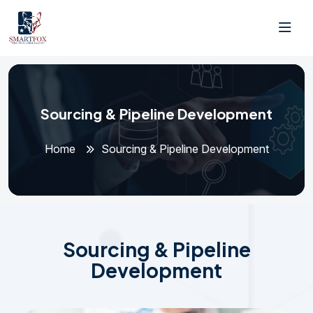
Sourcing & Pipeline Development
Home
Sourcing & Pipeline Development
S
o
u
r
c
i
n
g
&
P
i
p
e
l
i
n
e
D
e
v
e
l
o
p
m
e
n
t