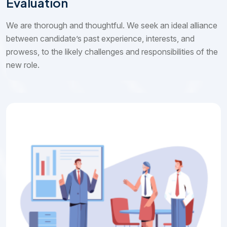
Evaluation
We are thorough and thoughtful. We seek an ideal alliance
between candidate’s past experience, interests, and
prowess, to the likely challenges and responsibilities of the
new role.