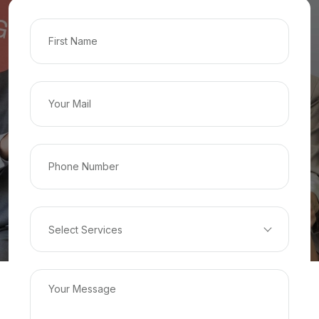
Select Services