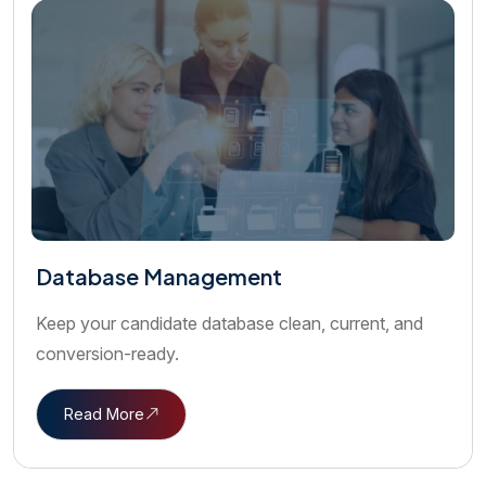
Database Management
Keep your candidate database clean, current, and
conversion-ready.
Read More