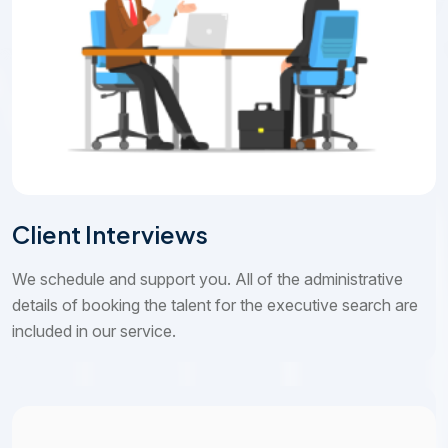
Client Interviews
We schedule and support you. All of the administrative
details of booking the talent for the executive search are
included in our service.