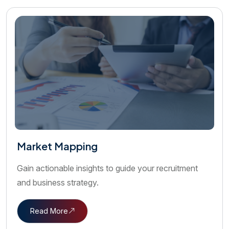
Market Mapping
Gain actionable insights to guide your recruitment
and business strategy.
Read More