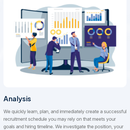
Analysis
We quickly learn, plan, and immediately create a successful
recruitment schedule you may rely on that meets your
goals and hiring timeline. We investigate the position, your