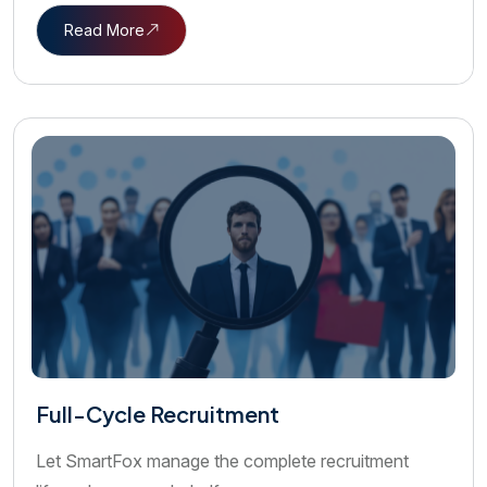
Read More
Full-Cycle Recruitment
Let SmartFox manage the complete recruitment