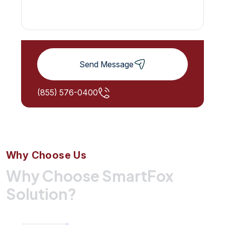
Send Message
(855) 576-0400
Why Choose Us
Why Choose SmartFox
Solution?