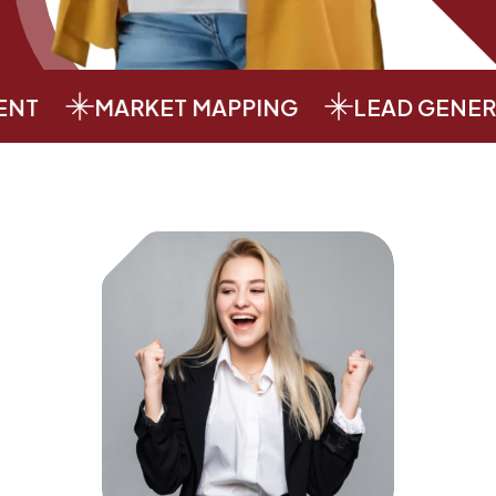
MARKET MAPPING
LEAD GENERATI