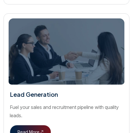
Lead Generation
Fuel your sales and recruitment pipeline with quality
leads.
Read More