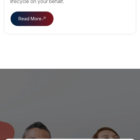
lifecycle on your behalf.
Read More