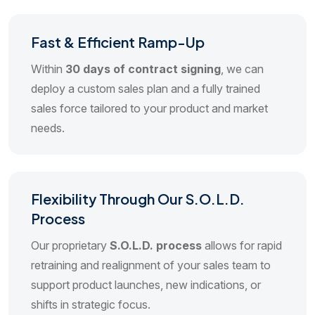
Fast & Efficient Ramp-Up
Within
30 days of contract signing
, we can
deploy a custom sales plan and a fully trained
sales force tailored to your product and market
needs.
Flexibility Through Our S.O.L.D.
Process
Our proprietary
S.O.L.D. process
allows for rapid
retraining and realignment of your sales team to
support product launches, new indications, or
shifts in strategic focus.