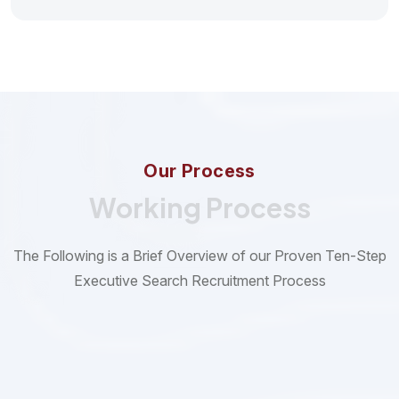
O
u
r
P
r
o
c
e
s
s
Working Process
The Following is a Brief Overview of our Proven Ten-Step
Executive Search Recruitment Process