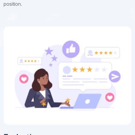
position.