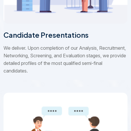
Candidate Presentations
We deliver. Upon completion of our Analysis, Recruitment,
Networking, Screening, and Evaluation stages, we provide
detailed profiles of the most qualified semi-final
candidates.