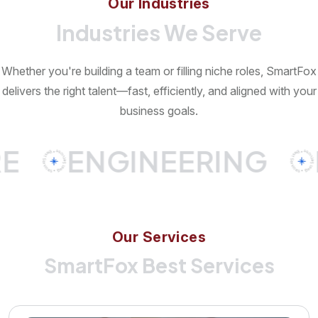
Our Industries
Industries We Serve
Whether you're building a team or filling niche roles, SmartFox
delivers the right talent—fast, efficiently, and aligned with your
business goals.
ENGINEERING
IN
O
u
r
S
e
r
v
i
c
e
s
SmartFox Best Services