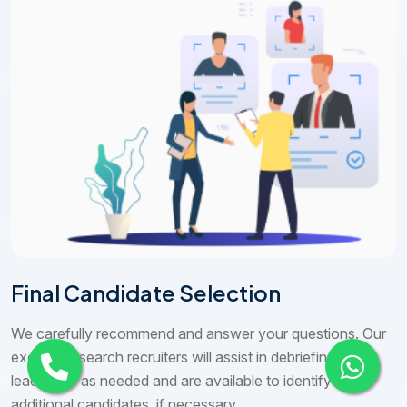
Final Candidate Selection
We carefully recommend and answer your questions. Our
executive search recruiters will assist in debriefing your
leadership as needed and are available to identify
additional candidates, if necessary.