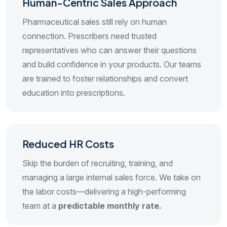
Human-Centric Sales Approach
Pharmaceutical sales still rely on human
connection. Prescribers need trusted
representatives who can answer their questions
and build confidence in your products. Our teams
are trained to foster relationships and convert
education into prescriptions.
Reduced HR Costs
Skip the burden of recruiting, training, and
managing a large internal sales force. We take on
the labor costs—delivering a high-performing
team at a
predictable monthly rate.