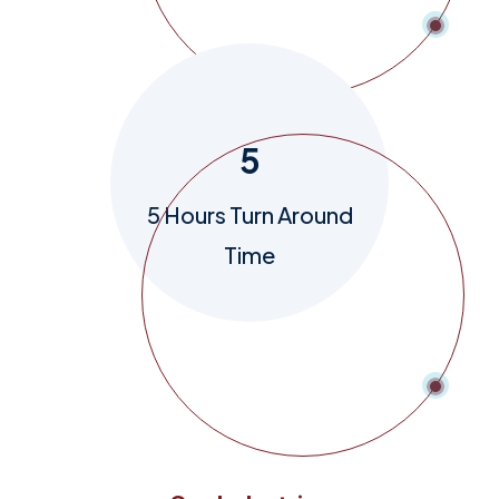
5
5 Hours Turn Around
Time