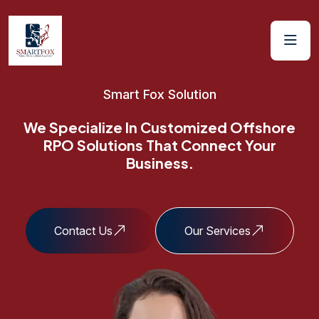
Smart Fox Solution
We Specialize In
Customized Offshore
RPO Solutions
That Connect Your
Business.
Contact Us
Our Services