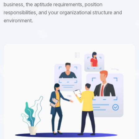
business, the aptitude requirements, position
responsibilities, and your organizational structure and
environment.