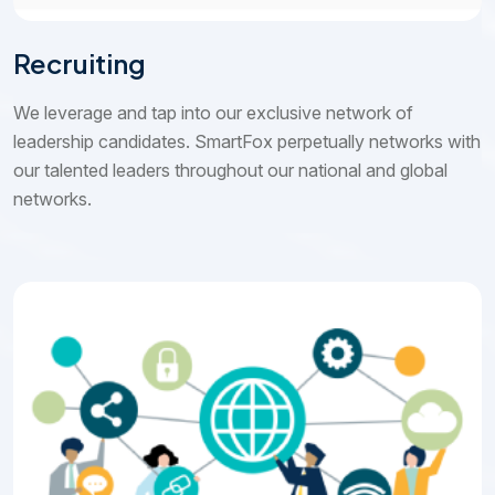
Recruiting
We leverage and tap into our exclusive network of
leadership candidates. SmartFox perpetually networks with
our talented leaders throughout our national and global
networks.