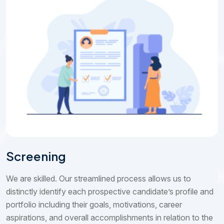
Screening
We are skilled. Our streamlined process allows us to
distinctly identify each prospective candidate’s profile and
portfolio including their goals, motivations, career
aspirations, and overall accomplishments in relation to the