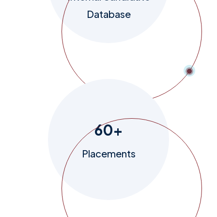
Database
60
+
Placements