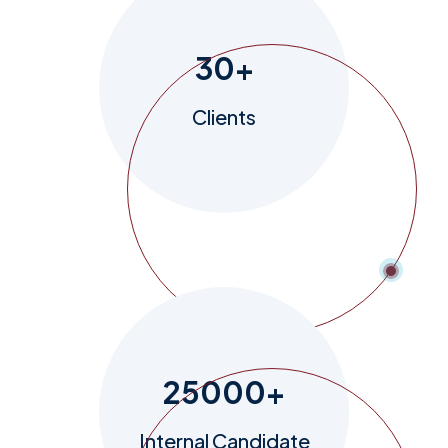
30
+
Clients
25000
+
Internal Candidate