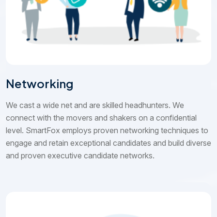
Networking
We cast a wide net and are skilled headhunters. We
connect with the movers and shakers on a confidential
level. SmartFox employs proven networking techniques to
engage and retain exceptional candidates and build diverse
and proven executive candidate networks.