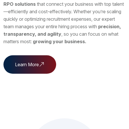
RPO solutions
that connect your business with top talent
—efficiently and cost-effectively. Whether you’re scaling
quickly or optimizing recruitment expenses, our expert
team manages your entire hiring process with
precision,
transparency, and agility
, so you can focus on what
matters most:
growing your business.
Learn More