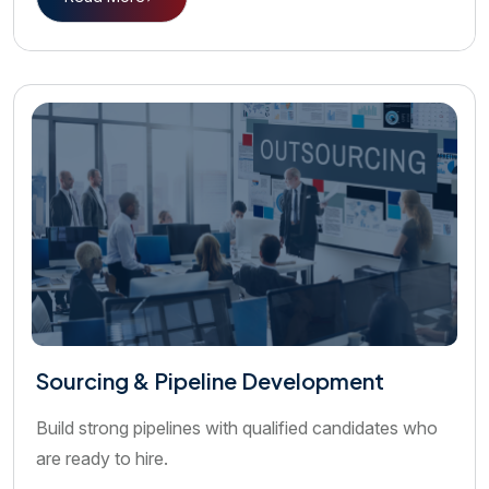
Sourcing & Pipeline Development
Build strong pipelines with qualified candidates who
are ready to hire.