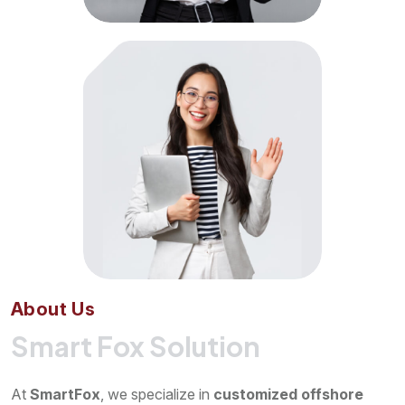
A
b
o
u
t
U
s
Smart Fox Solution
At
SmartFox
, we specialize in
customized offshore